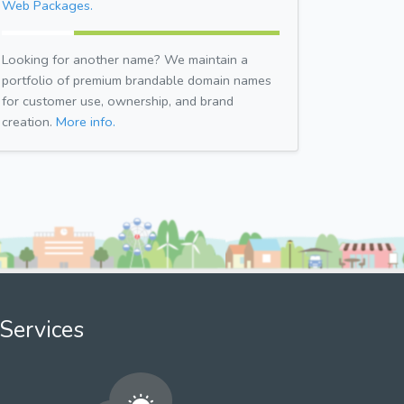
Web Packages.
Looking for another name? We maintain a
portfolio of premium brandable domain names
for customer use, ownership, and brand
creation.
More info.
Services