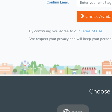
Confirm Email:
Check Availab
By continuing you agree to our
Terms of Use
We respect your privacy and will keep your personal
Choose 