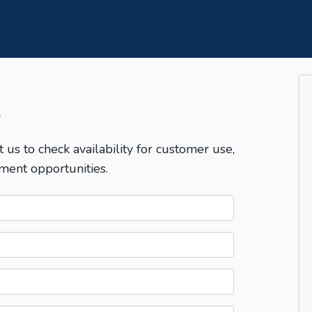
T
t us to check availability for customer use,
ment opportunities.