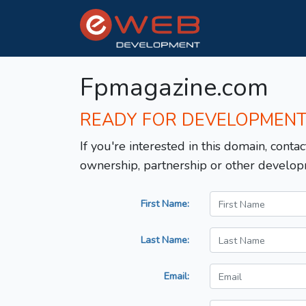
Fpmagazine.com
READY FOR DEVELOPMEN
If you're interested in this domain, contac
ownership, partnership or other develop
First Name:
Last Name:
Email: