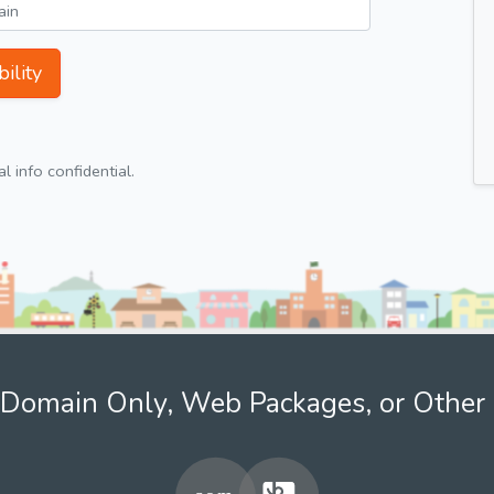
ility
 info confidential.
Domain Only, Web Packages, or Other 