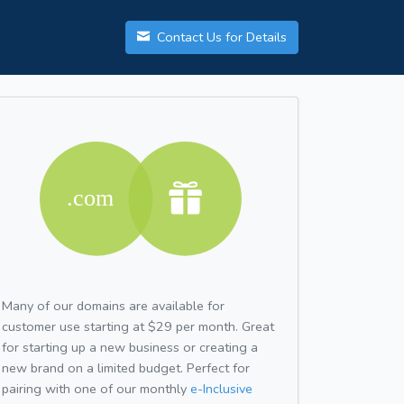
Contact Us for Details
Many of our domains are available for
customer use starting at $29 per month. Great
for starting up a new business or creating a
new brand on a limited budget. Perfect for
pairing with one of our monthly
e-Inclusive